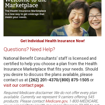
Get Individual Health Insurance Now!
Questions? Need Help?
National Benefit Consultants’ staff is licensed and
certified to help you choose a plan from the Health
Insurance Marketplace that fits your needs. Should
you desire to discuss the plans available, please
contact us at
(262) 201-4370/(800) 875-1505
or
visit our contact page
.
Required Medicare disclaimer: We do not offer every plan
available. Currently we represent 9 carriers offering 545
products. Please contact
Medicare.gov,
1-800-MEDICARE,