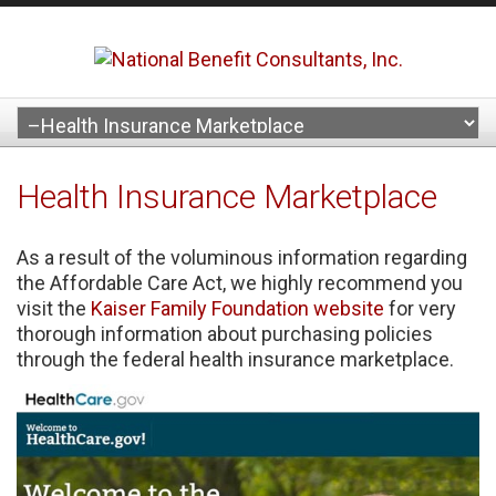
Health Insurance Marketplace
As a result of the voluminous information regarding
the Affordable Care Act, we highly recommend you
visit the
Kaiser Family Foundation website
for very
thorough information about purchasing policies
through the federal health insurance marketplace.