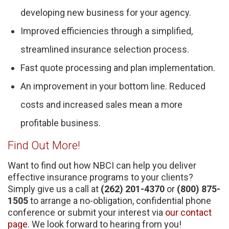
developing new business for your agency.
Improved efficiencies through a simplified,
streamlined insurance selection process.
Fast quote processing and plan implementation.
An improvement in your bottom line. Reduced
costs and increased sales mean a more
profitable business.
Find Out More!
Want to find out how NBCI can help you deliver
effective insurance programs to your clients?
Simply give us a call at
(262) 201-4370
or
(800) 875-
1505
to arrange a no-obligation, confidential phone
conference or submit your interest via
our contact
page
. We look forward to hearing from you!