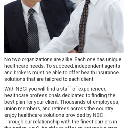
No two organizations are alike. Each one has unique
healthcare needs. To succeed, independent agents
and brokers must be able to offer health insurance
solutions that are tailored to each client.
With NBCI you will find a staff of experienced
healthcare professionals dedicated to finding the
best plan for your client. Thousands of employees,
union members, and retirees across the country
enjoy healthcare solutions provided by NBCI.
Through our relationship with the finest carriers in