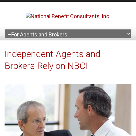
Independent Agents and
Brokers Rely on NBCI