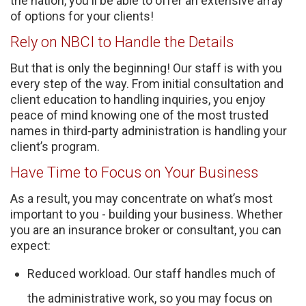
the nation, you'll be able to offer an extensive array
of options for your clients!
Rely on NBCI to Handle the Details
But that is only the beginning! Our staff is with you
every step of the way. From initial consultation and
client education to handling inquiries, you enjoy
peace of mind knowing one of the most trusted
names in third-party administration is handling your
client’s program.
Have Time to Focus on Your Business
As a result, you may concentrate on what’s most
important to you - building your business. Whether
you are an insurance broker or consultant, you can
expect:
Reduced workload. Our staff handles much of
the administrative work, so you may focus on